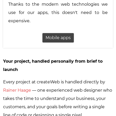
Thanks to the modern web technologies we
use for our apps, this doesn't need to be
expensive.
Mobile apps
Your project, handled personally from brief to
launch
Every project at createWeb is handled directly by
Rainer Haage
— one experienced web designer who
takes the time to understand your business, your
customers, and your goals before writing a single
line of code or designing a single pixel.