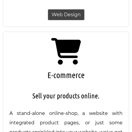
Web Design
E-commerce
Sell your products online.
A stand-alone online-shop, a website with
integrated product pages, or just some