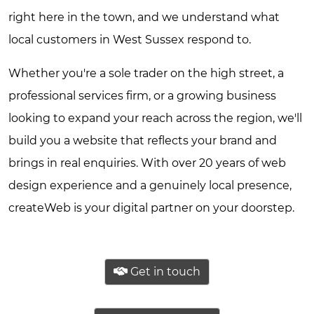
right here in the town, and we understand what
local customers in West Sussex respond to.
Whether you're a sole trader on the high street, a
professional services firm, or a growing business
looking to expand your reach across the region, we'll
build you a website that reflects your brand and
brings in real enquiries. With over 20 years of web
design experience and a genuinely local presence,
createWeb is your digital partner on your doorstep.
Get in touch