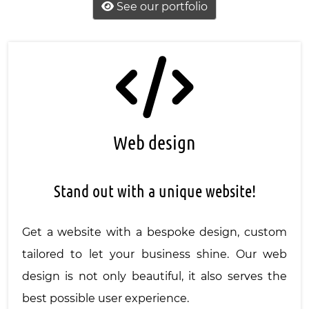
See our portfolio
Web design
Stand out with a unique website!
Get a website with a bespoke design, custom
tailored to let your business shine. Our web
design is not only beautiful, it also serves the
best possible user experience.