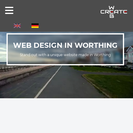
Select your language
WEB DESIGN IN WORTHING
Stand out with a unique website made in Worthing