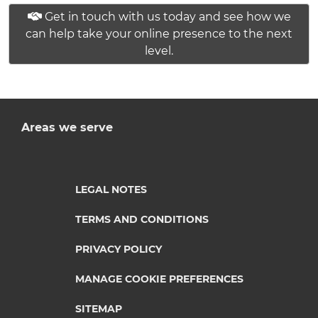
Get in touch with us today and see how we
can help take your online presence to the next
level.
Areas we serve
LEGAL NOTES
TERMS AND CONDITIONS
PRIVACY POLICY
MANAGE COOKIE PREFERENCES
SITEMAP