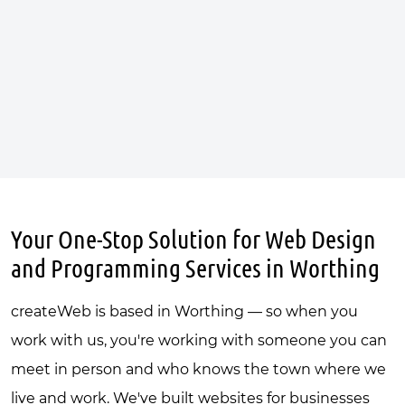
Your One-Stop Solution for Web Design
and Programming Services in Worthing
createWeb is based in Worthing — so when you
work with us, you're working with someone you can
meet in person and who knows the town where we
live and work. We've built websites for businesses