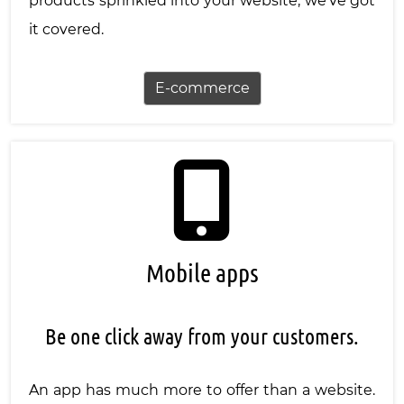
products sprinkled into your website, we've got
it covered.
E-commerce
Mobile apps
Be one click away from your customers.
An app has much more to offer than a website.