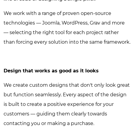
We work with a range of proven open-source
technologies — Joomla, WordPress, Grav and more
— selecting the right tool for each project rather
than forcing every solution into the same framework.
Design that works as good as it looks
We create custom designs that don't only look great
but function seamlessly. Every aspect of the design
is built to create a positive experience for your
customers — guiding them clearly towards
contacting you or making a purchase.