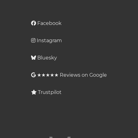
Facebook
Instagram
Bluesky
★★★★★ Reviews on Google
Trustpilot