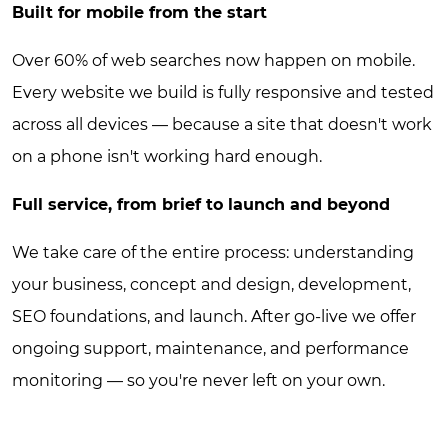
Built for mobile from the start
Over 60% of web searches now happen on mobile.
Every website we build is fully responsive and tested
across all devices — because a site that doesn't work
on a phone isn't working hard enough.
Full service, from brief to launch and beyond
We take care of the entire process: understanding
your business, concept and design, development,
SEO foundations, and launch. After go-live we offer
ongoing support, maintenance, and performance
monitoring — so you're never left on your own.